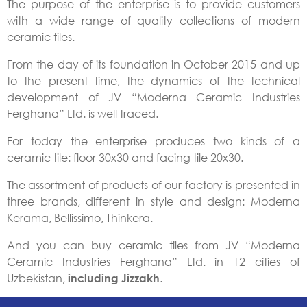
The purpose of the enterprise is to provide customers
with a wide range of quality collections of modern
ceramic tiles.
From the day of its foundation in October 2015 and up
to the present time, the dynamics of the technical
development of JV “Moderna Ceramic Industries
Ferghana” Ltd. is well traced.
For today the enterprise produces two kinds of a
ceramic tile: floor 30х30 and facing tile 20х30.
The assortment of products of our factory is presented in
three brands, different in style and design: Moderna
Kerama, Bellissimo, Thinkera.
And you can buy ceramic tiles from JV “Moderna
Ceramic Industries Ferghana” Ltd. in 12 cities of
Uzbekistan,
.
including Jizzakh