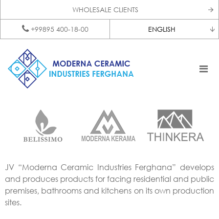
WHOLESALE CLIENTS
+99895 400-18-00
ENGLISH
JV “Moderna Ceramic Industries Ferghana” develops
and produces products for facing residential and public
premises, bathrooms and kitchens on its own production
sites.