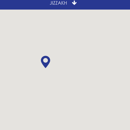
JIZZAKH