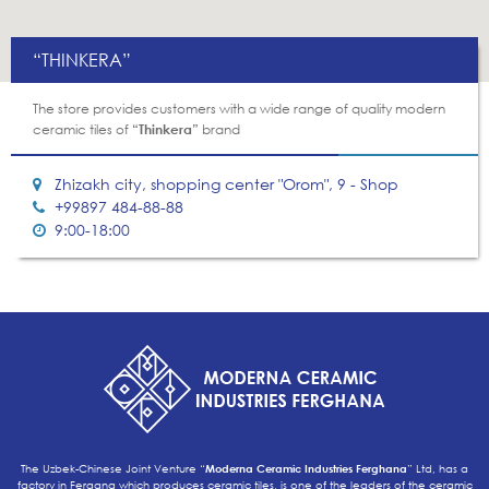
“THINKERA”
The store provides customers with a wide range of quality modern
ceramic tiles of
“Thinkera”
brand
Zhizakh city, shopping center "Orom", 9 - Shop
+99897 484-88-88
9:00-18:00
The Uzbek-Chinese Joint Venture “
Moderna Ceramic Industries Ferghana
” Ltd, has a
factory in Fergana which produces ceramic tiles, is one of the leaders of the ceramic