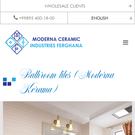
WHOLESALE CLIENTS
+99895 400-18-00
ENGLISH
Bathroom tiles (Moderna
Kerama)