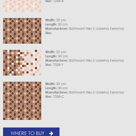
Sku:
7058-A
Width:
20 cm
Length:
30 cm
Manufacturer:
Bathroom tiles (Moderna Kerama)
Sku:
Width:
20 cm
Length:
30 cm
Manufacturer:
Bathroom tiles (Moderna Kerama)
Sku:
7058-Y
Width:
30 cm
Length:
30 cm
Manufacturer:
Bathroom tiles (Moderna Kerama)
Sku:
7058-C
WHERE TO BUY