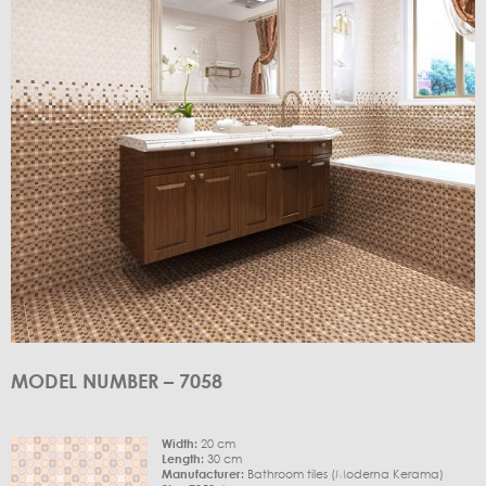
MODEL NUMBER – 7058
Width:
20 cm
Length:
30 cm
Manufacturer:
Bathroom tiles (Moderna Kerama)