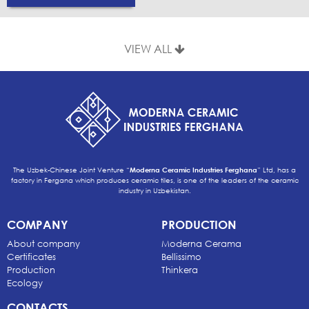
VIEW ALL
The Uzbek-Chinese Joint Venture “
Moderna Ceramic Industries Ferghana
” Ltd, has a
factory in Fergana which produces ceramic tiles, is one of the leaders of the ceramic
industry in Uzbekistan.
COMPANY
PRODUCTION
About company
Moderna Cerama
Certificates
Bellissimo
Production
Thinkera
Ecology
CONTACTS