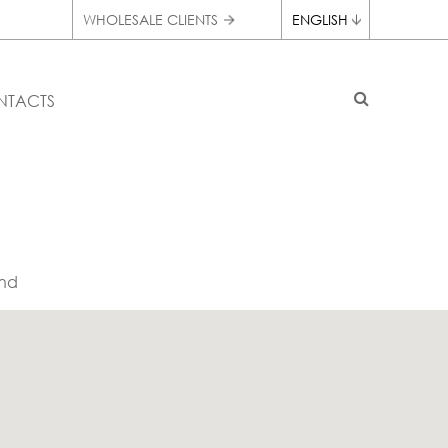
WHOLESALE CLIENTS
ENGLISH
NTACTS
nd