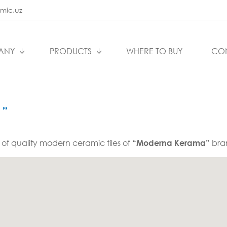
mic.uz
ANY
PRODUCTS
WHERE TO BUY
CO
”
 of quality modern ceramic tiles of
bra
“Moderna Kerama”