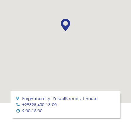
Ferghana city, Yoruclik street, 1 house
+99895 400-18-00
9:00-18:00