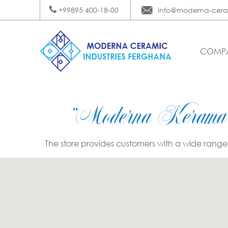
+99895 400-18-00
info@moderna-cera
COMP
“Moderna Kerama
The store provides customers with a wide range